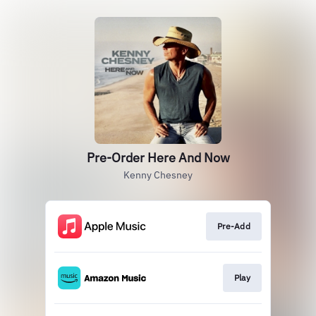
Pre-Order Here And Now
Kenny Chesney
Pre-Add
Play