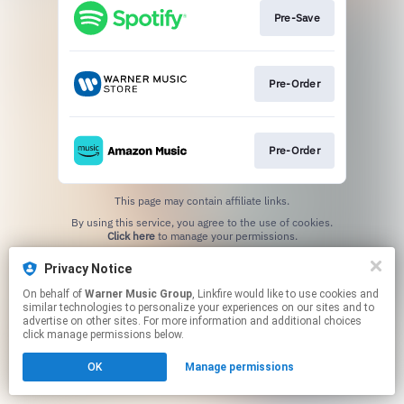
Pre-Save
Pre-Order
Pre-Order
This page may contain affiliate links.
By using this service, you agree to the use of cookies.
Click here
to manage your permissions.
Privacy Notice
On behalf of
Warner Music Group
, Linkfire would like to use cookies and
similar technologies to personalize your experiences on our sites and to
advertise on other sites. For more information and additional choices
click manage permissions below.
OK
Manage permissions