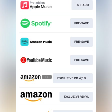
PRE-ADD
PRE-SAVE
PRE-SAVE
PRE-SAVE
EXCLUSIVE CD W/ BOTTLE OPENER
EXCLUSIVE VINYL