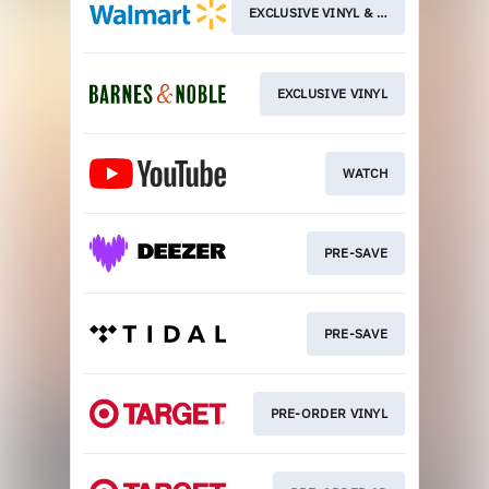
EXCLUSIVE VINYL & CD
EXCLUSIVE VINYL
WATCH
PRE-SAVE
PRE-SAVE
PRE-ORDER VINYL