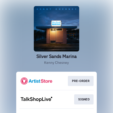
Silver Sands Marina
Kenny Chesney
PRE-ORDER
SIGNED